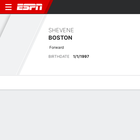
SHEVENE
BOSTON
Forward
BIRTHDATE
1/1/1997
Overview
Bio
News
Matches
Stats
Latest News
See All