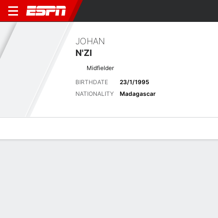
JOHAN
N'ZI
Midfielder
BIRTHDATE
23/1/1995
NATIONALITY
Madagascar
Overview
Bio
News
Matches
Stats
Latest News
See All