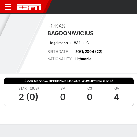
ROKAS
BAGDONAVICIUS
Hegelmann
#31
G
BIRTHDATE
20/1/2004 (22)
NATIONALITY
Lithuania
2026 UEFA CONFERENCE LEAGUE QUALIFYING STATS
START (SUB)
SV
CS
GA
2 (0)
0
0
4
Overview
Bio
News
Matches
Stats