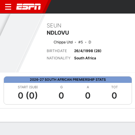
SEUN
NDLOVU
Chippa Utd
#5
D
BIRTHDATE
26/4/1998 (28)
NATIONALITY
South Africa
2026-27 SOUTH AFRICAN PREMIERSHIP STATS
START (SUB)
G
A
TOT
0 (0)
0
0
0
Overview
Bio
News
Matches
Stats