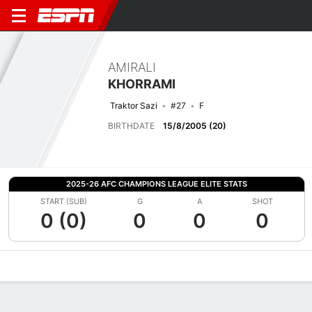
AMIRALI
KHORRAMI
Traktor Sazi
#27
F
BIRTHDATE
15/8/2005 (20)
2025-26 AFC CHAMPIONS LEAGUE ELITE STATS
START (SUB)
G
A
SHOT
0 (0)
0
0
0
Overview
Bio
News
Matches
Stats