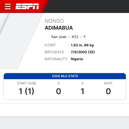
NONSO
ADIMABUA
San Jose
#32
F
HT/WT
1.93 m, 86 kg
BIRTHDATE
7/9/2000 (25)
NATIONALITY
Nigeria
2026 MLS STATS
START (SUB)
G
A
SHOT
1 (1)
0
1
0
Overview
Bio
News
Matches
Stats