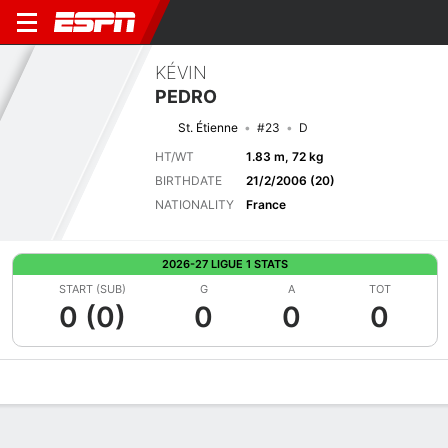
KÉVIN
PEDRO
St. Étienne
#23
D
HT/WT
1.83 m, 72 kg
BIRTHDATE
21/2/2006 (20)
NATIONALITY
France
2026-27 LIGUE 1 STATS
START (SUB)
G
A
TOT
0 (0)
0
0
0
Overview
Bio
News
Matches
Stats