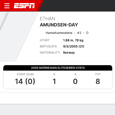
ETHAN
AMUNDSEN-DAY
Hamarkameratene
#3
D
HT/WT
1.88 m, 78 kg
BIRTHDATE
9/5/2005 (21)
NATIONALITY
Norway
2026 NORWEGIAN ELITESERIEN STATS
START (SUB)
G
A
TOT
14 (0)
1
0
8
Overview
Bio
News
Matches
Stats