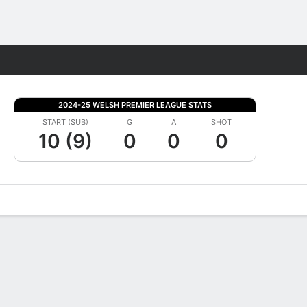
Fantasy
2024-25 WELSH PREMIER LEAGUE STATS
START (SUB)
G
A
SHOT
10 (9)
0
0
0