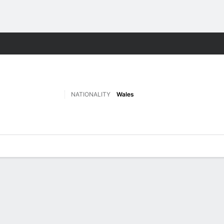
ts
NATIONALITY
Wales