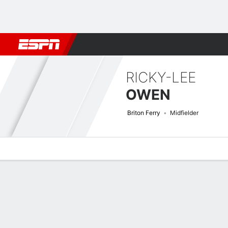
Football
NFL
NBA
F1
Rugby
MMA
Cricket
More Spor
RICKY-LEE
OWEN
Briton Ferry
Midfielder
Overview
Bio
News
Matches
Stats