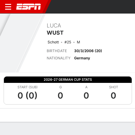
LUCA
WUST
Schott
#25
M
BIRTHDATE
30/3/2006 (20)
NATIONALITY
Germany
2026-27 GERMAN CUP STATS
START (SUB)
G
A
SHOT
0 (0)
0
0
0
Overview
Bio
News
Matches
Stats