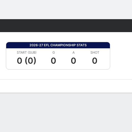
Fantasy
2026-27 EFL CHAMPIONSHIP STATS
START (SUB)
G
A
SHOT
0 (0)
0
0
0