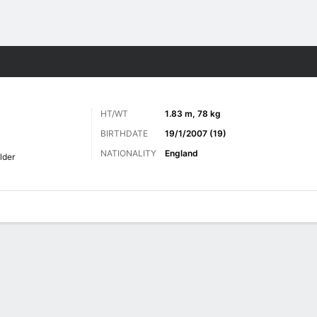
ts
HT/WT
1.83 m, 78 kg
BIRTHDATE
19/1/2007 (19)
NATIONALITY
England
lder