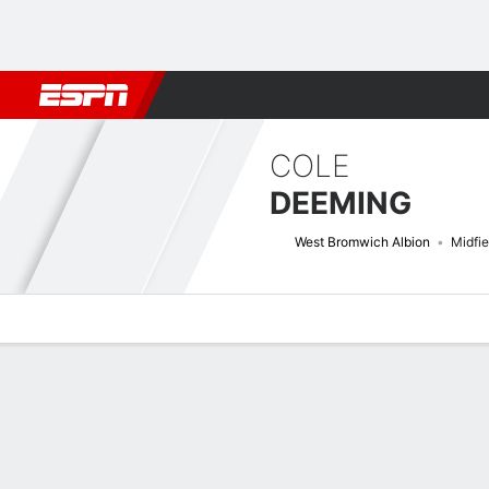
Football
NFL
NBA
F1
Rugby
MMA
Cricket
More Spor
COLE
DEEMING
West Bromwich Albion
Midfie
Overview
Bio
News
Matches
Stats