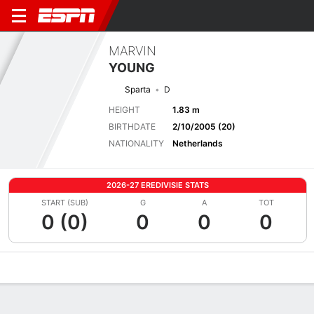
MARVIN
YOUNG
Sparta
D
HEIGHT
1.83 m
BIRTHDATE
2/10/2005 (20)
NATIONALITY
Netherlands
2026-27 EREDIVISIE STATS
START (SUB)
G
A
TOT
0 (0)
0
0
0
Overview
Bio
News
Matches
Stats