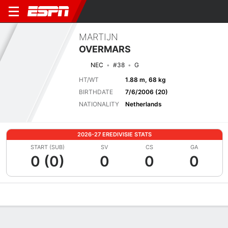
MARTIJN
OVERMARS
NEC
#38
G
HT/WT
1.88 m, 68 kg
BIRTHDATE
7/6/2006 (20)
NATIONALITY
Netherlands
2026-27 EREDIVISIE STATS
START (SUB)
SV
CS
GA
0 (0)
0
0
0
Overview
Bio
News
Matches
Stats