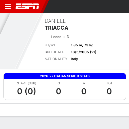
DANIELE
TRIACCA
Lecco
D
HT/WT
1.85 m, 73 kg
BIRTHDATE
13/5/2005 (21)
NATIONALITY
Italy
2026-27 ITALIAN SERIE B STATS
START (SUB)
G
A
TOT
0 (0)
0
0
0
Overview
Bio
News
Matches
Stats