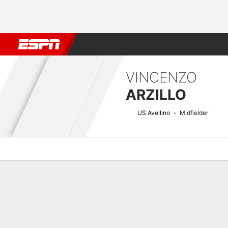
Football
NFL
NBA
F1
Rugby
MMA
Cricket
More Spor
VINCENZO
ARZILLO
US Avellino
Midfielder
Overview
Bio
News
Matches
Stats