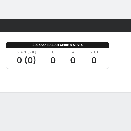
Fantasy
2026-27 ITALIAN SERIE B STATS
START (SUB)
G
A
SHOT
0 (0)
0
0
0