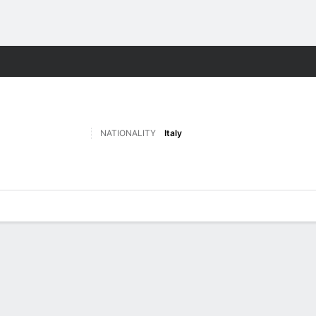
ts
NATIONALITY
Italy