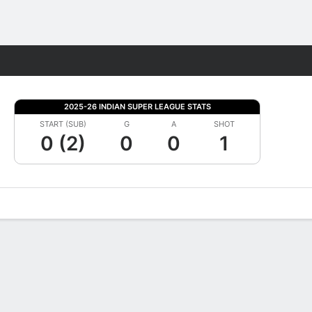
Fantasy
2025-26 INDIAN SUPER LEAGUE STATS
START (SUB)
G
A
SHOT
0 (2)
0
0
1