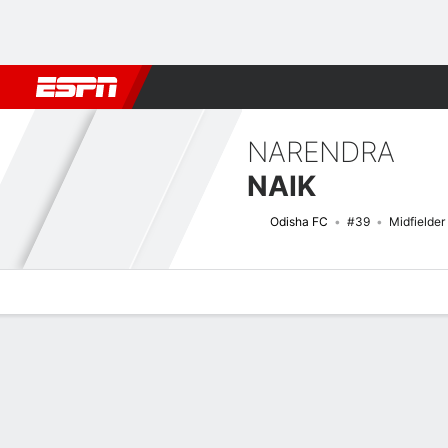
Football
NFL
NBA
F1
Rugby
MMA
Cricket
More Spor
NARENDRA
NAIK
Odisha FC
#39
Midfielder
Overview
Bio
News
Matches
Stats