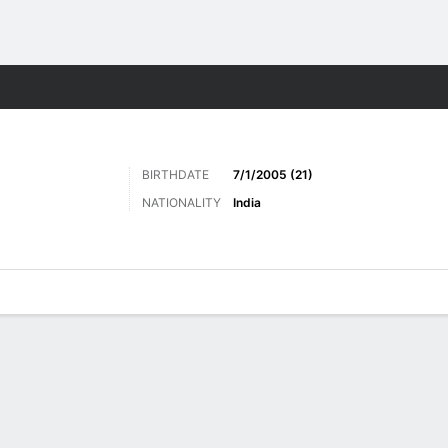
ts
BIRTHDATE
7/1/2005 (21)
NATIONALITY
India