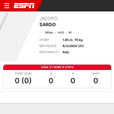
JACOPO
SARDO
Milan
#45
M
HT/WT
1.85 m, 78 kg
BIRTHDATE
8/3/2005 (21)
NATIONALITY
Italy
2026-27 SERIE A STATS
START (SUB)
G
A
SHOT
0 (0)
0
0
0
Overview
Bio
News
Matches
Stats