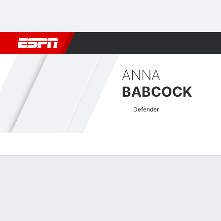
Football
NFL
NBA
F1
Rugby
MMA
Cricket
More Spor
ANNA
BABCOCK
Defender
Overview
Bio
News
Matches
Stats