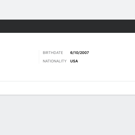
ts
BIRTHDATE
6/10/2007
NATIONALITY
USA