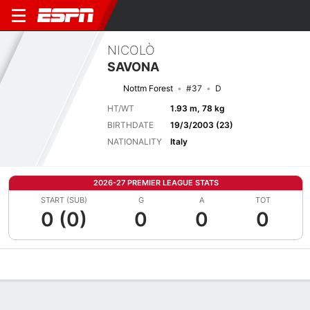
NICOLÒ
SAVONA
Nottm Forest
#37
D
HT/WT
1.93 m, 78 kg
BIRTHDATE
19/3/2003 (23)
NATIONALITY
Italy
2026-27 PREMIER LEAGUE STATS
START (SUB)
G
A
TOT
0 (0)
0
0
0
Overview
Bio
News
Matches
Stats