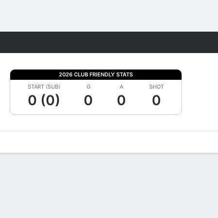
Fantasy
2026 CLUB FRIENDLY STATS
START (SUB)
G
A
SHOT
0 (0)
0
0
0