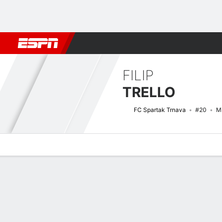
Football
NFL
NBA
F1
Rugby
MMA
Cricket
More Spor
FILIP
TRELLO
FC Spartak Trnava
#20
Mi
Overview
Bio
News
Matches
Stats