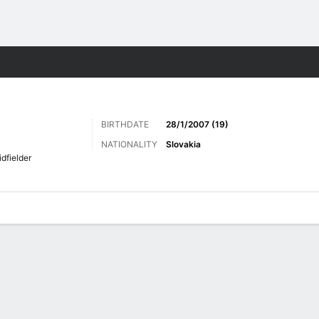
ts
BIRTHDATE
28/1/2007 (19)
NATIONALITY
Slovakia
dfielder