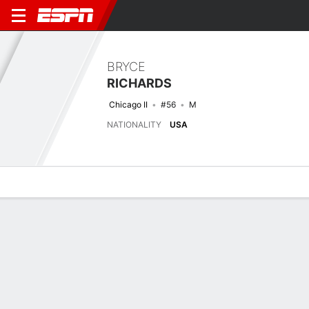
BRYCE
RICHARDS
Chicago II
#56
M
NATIONALITY
USA
Overview
Bio
News
Matches
Stats
Latest News
See All