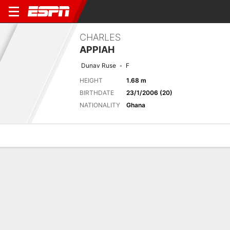
CHARLES
APPIAH
Dunav Ruse
F
HEIGHT
1.68 m
BIRTHDATE
23/1/2006 (20)
NATIONALITY
Ghana
Overview
Bio
News
Matches
Stats
Latest News
See All