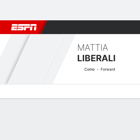
Football
NFL
NBA
F1
Rugby
MMA
Cricket
More Spor
MATTIA
LIBERALI
Como
Forward
Overview
Bio
News
Matches
Stats