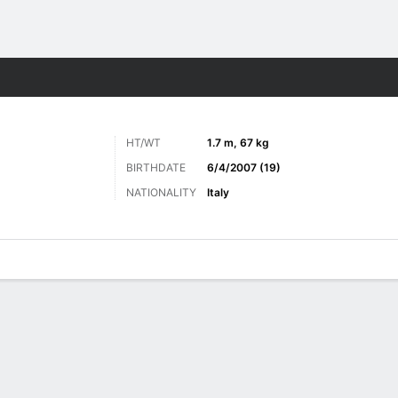
ts
HT/WT
1.7 m, 67 kg
BIRTHDATE
6/4/2007 (19)
NATIONALITY
Italy