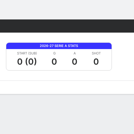
Fantasy
2026-27 SERIE A STATS
START (SUB)
G
A
SHOT
0 (0)
0
0
0