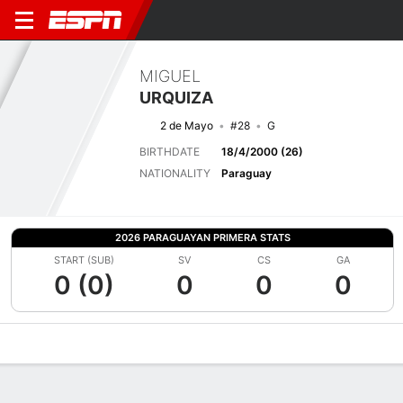
MIGUEL
URQUIZA
2 de Mayo
#28
G
BIRTHDATE
18/4/2000 (26)
NATIONALITY
Paraguay
2026 PARAGUAYAN PRIMERA STATS
START (SUB)
SV
CS
GA
0 (0)
0
0
0
Overview
Bio
News
Matches
Stats