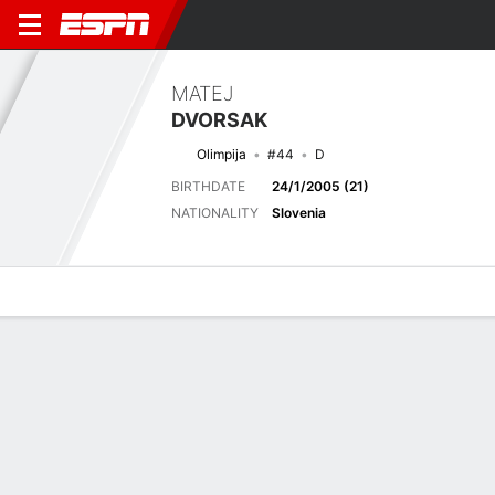
MATEJ
DVORSAK
Olimpija
#44
D
BIRTHDATE
24/1/2005 (21)
NATIONALITY
Slovenia
Overview
Bio
News
Matches
Stats
Latest News
See All