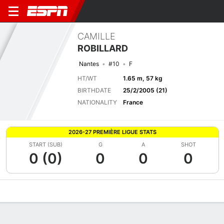
CAMILLE
ROBILLARD
Nantes
#10
F
HT/WT
1.65 m, 57 kg
BIRTHDATE
25/2/2005 (21)
NATIONALITY
France
2026-27 PREMIÈRE LIGUE STATS
START (SUB)
G
A
SHOT
0 (0)
0
0
0
Overview
Bio
News
Matches
Stats