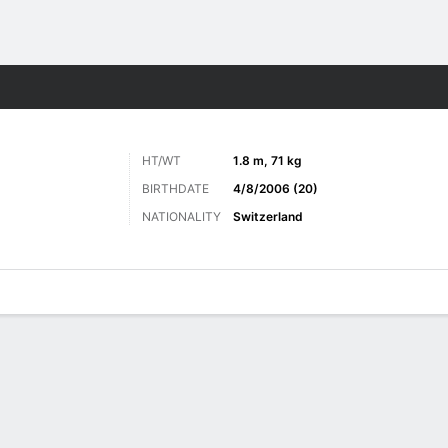
ts
HT/WT
1.8 m, 71 kg
BIRTHDATE
4/8/2006 (20)
NATIONALITY
Switzerland