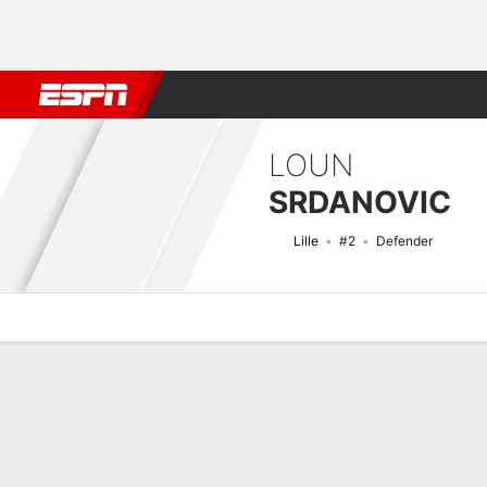
Football
NFL
NBA
F1
Rugby
MMA
Cricket
More Spor
LOUN
SRDANOVIC
Lille
#2
Defender
Overview
Bio
News
Matches
Stats