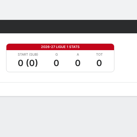
Fantasy
2026-27 LIGUE 1 STATS
START (SUB)
G
A
TOT
0 (0)
0
0
0