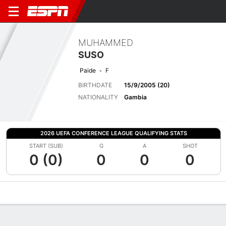
MUHAMMED
SUSO
Paide
F
BIRTHDATE
15/9/2005 (20)
NATIONALITY
Gambia
2026 UEFA CONFERENCE LEAGUE QUALIFYING STATS
START (SUB)
G
A
SHOT
0 (0)
0
0
0
Overview
Bio
News
Matches
Stats