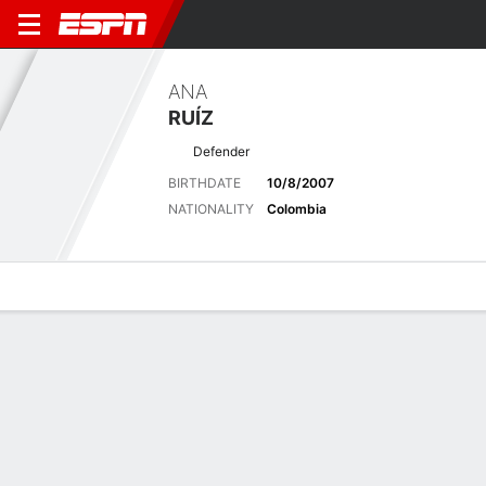
ANA
RUÍZ
Defender
BIRTHDATE
10/8/2007
NATIONALITY
Colombia
Overview
Bio
News
Matches
Stats
Latest News
See All