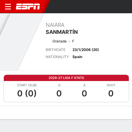
NAIARA
SANMARTÍN
Granada
F
BIRTHDATE
23/1/2006 (20)
NATIONALITY
Spain
2026-27 LIGA F STATS
START (SUB)
G
A
SHOT
0 (0)
0
0
0
Overview
Bio
News
Matches
Stats