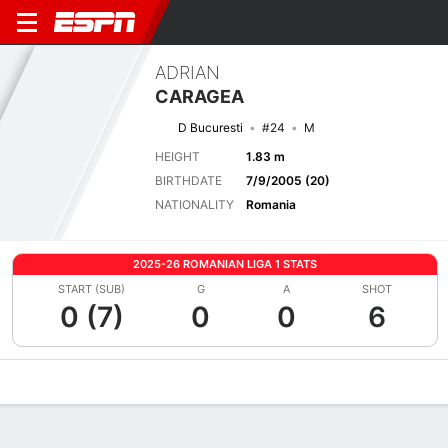
ADRIAN
CARAGEA
D Bucuresti
#24
M
HEIGHT
1.83 m
BIRTHDATE
7/9/2005 (20)
NATIONALITY
Romania
2025-26 ROMANIAN LIGA 1 STATS
START (SUB)
G
A
SHOT
0 (7)
0
0
6
Overview
Bio
News
Matches
Stats