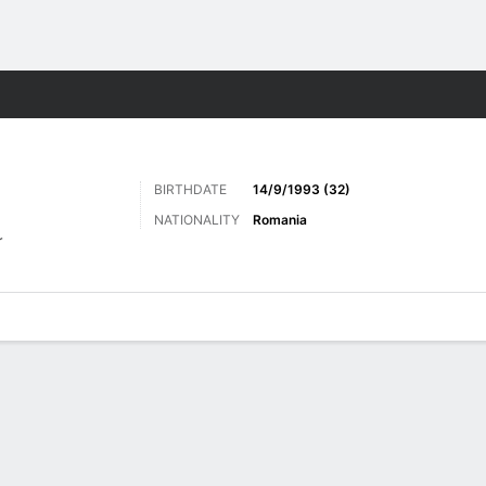
ts
BIRTHDATE
14/9/1993 (32)
NATIONALITY
Romania
r