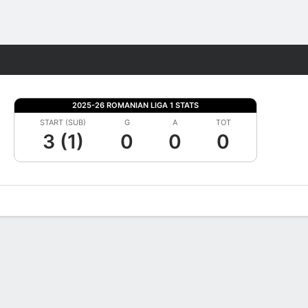
Fantasy
2025-26 ROMANIAN LIGA 1 STATS
START (SUB)
G
A
TOT
3 (1)
0
0
0