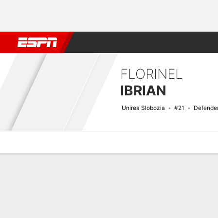
Football
NFL
NBA
F1
Rugby
MMA
Cricket
More Spor
FLORINEL
IBRIAN
Unirea Slobozia
#21
Defende
Overview
Bio
News
Matches
Stats