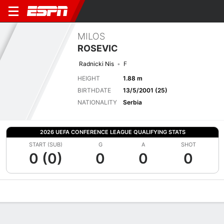
MILOS
ROSEVIC
Radnicki Nis
F
HEIGHT
1.88 m
BIRTHDATE
13/5/2001 (25)
NATIONALITY
Serbia
2026 UEFA CONFERENCE LEAGUE QUALIFYING STATS
START (SUB)
G
A
SHOT
0 (0)
0
0
0
Overview
Bio
News
Matches
Stats