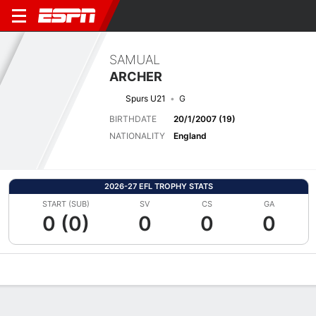
SAMUAL
ARCHER
Spurs U21
G
BIRTHDATE
20/1/2007 (19)
NATIONALITY
England
2026-27 EFL TROPHY STATS
START (SUB)
SV
CS
GA
0 (0)
0
0
0
Overview
Bio
News
Matches
Stats