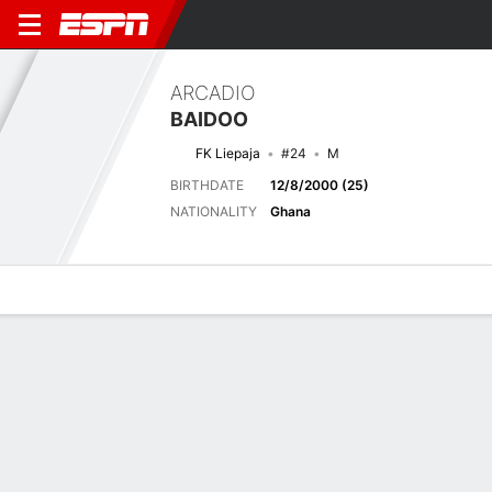
ARCADIO
BAIDOO
FK Liepaja
#24
M
BIRTHDATE
12/8/2000 (25)
NATIONALITY
Ghana
Overview
Bio
News
Matches
Stats
Latest News
See All