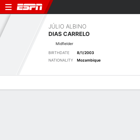
JÚLIO ALBINO
DIAS CARRELO
Midfielder
BIRTHDATE
8/1/2003
NATIONALITY
Mozambique
Overview
Bio
News
Matches
Stats
Latest News
See All