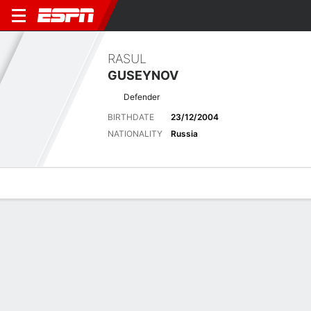
RASUL
GUSEYNOV
Defender
BIRTHDATE
23/12/2004
NATIONALITY
Russia
Overview
Bio
News
Matches
Stats
Overview
No available information.