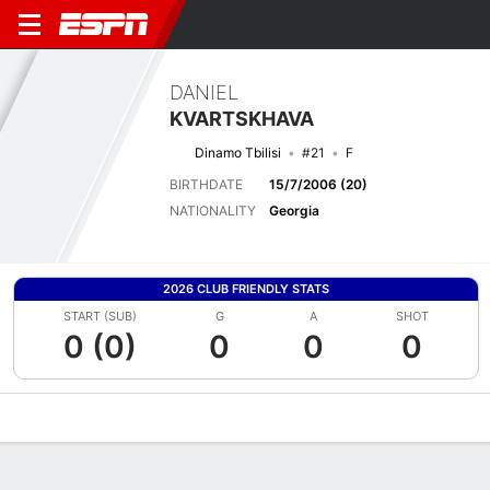
DANIEL
KVARTSKHAVA
Dinamo Tbilisi
#21
F
BIRTHDATE
15/7/2006 (20)
NATIONALITY
Georgia
2026 CLUB FRIENDLY STATS
START (SUB)
G
A
SHOT
0 (0)
0
0
0
Overview
Bio
News
Matches
Stats