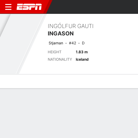
INGÓLFUR GAUTI
INGASON
Stjarnan
#42
D
HEIGHT
1.83 m
NATIONALITY
Iceland
Overview
Bio
News
Matches
Stats
Latest News
See All