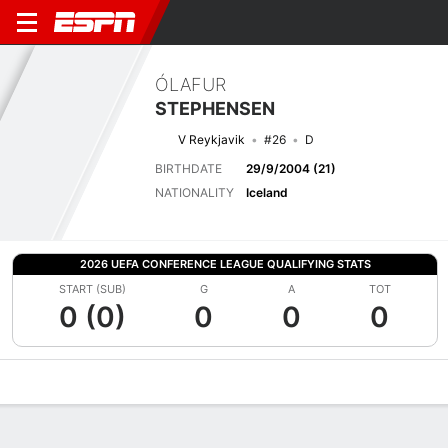
ÓLAFUR
STEPHENSEN
V Reykjavik
#26
D
BIRTHDATE
29/9/2004 (21)
NATIONALITY
Iceland
2026 UEFA CONFERENCE LEAGUE QUALIFYING STATS
START (SUB)
G
A
TOT
0 (0)
0
0
0
Overview
Bio
News
Matches
Stats