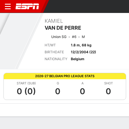
KAMIEL
VAN DE PERRE
Union SG
#6
M
HT/WT
1.8 m, 68 kg
BIRTHDATE
12/2/2004 (22)
NATIONALITY
Belgium
2026-27 BELGIAN PRO LEAGUE STATS
START (SUB)
G
A
SHOT
0 (0)
0
0
0
Overview
Bio
News
Matches
Stats