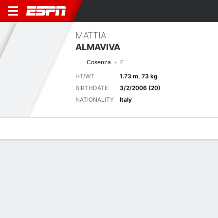
MATTIA
ALMAVIVA
Cosenza
F
HT/WT
1.73 m, 73 kg
BIRTHDATE
3/2/2006 (20)
NATIONALITY
Italy
Overview
Bio
News
Matches
Stats
Last 5 Matches
See All
TEAM
DATE
OPP
COMP
RESULT
APP
G
A
SHOT
S