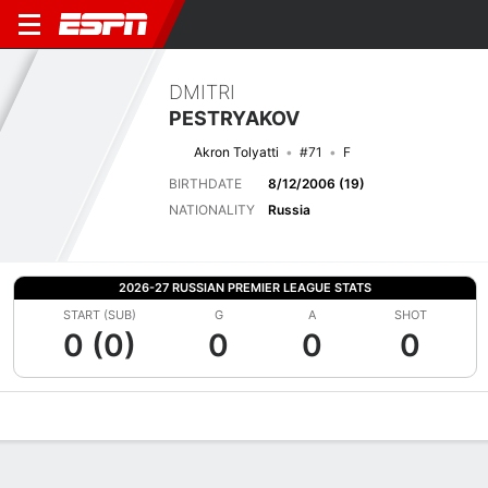
DMITRI
PESTRYAKOV
Akron Tolyatti
#71
F
BIRTHDATE
8/12/2006 (19)
NATIONALITY
Russia
2026-27 RUSSIAN PREMIER LEAGUE STATS
START (SUB)
G
A
SHOT
0 (0)
0
0
0
Overview
Bio
News
Matches
Stats