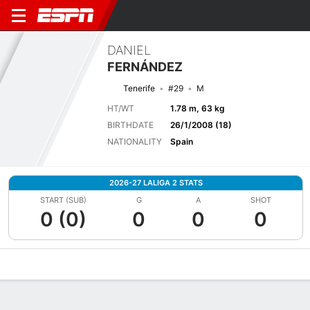
DANIEL
FERNÁNDEZ
Tenerife
#29
M
HT/WT
1.78 m, 63 kg
BIRTHDATE
26/1/2008 (18)
NATIONALITY
Spain
2026-27 LALIGA 2 STATS
START (SUB)
G
A
SHOT
0 (0)
0
0
0
Overview
Bio
News
Matches
Stats