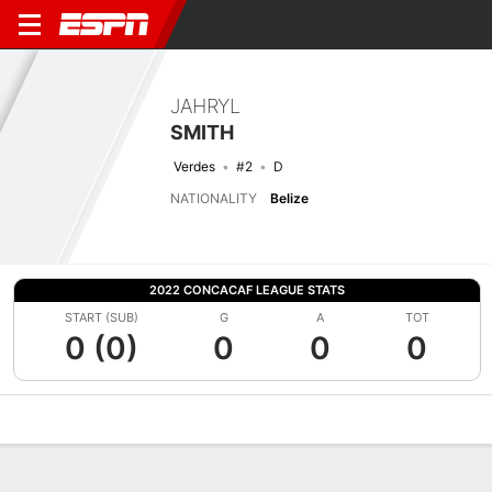
JAHRYL
SMITH
Verdes
#2
D
NATIONALITY
Belize
2022 CONCACAF LEAGUE STATS
START (SUB)
G
A
TOT
0 (0)
0
0
0
Overview
Bio
News
Matches
Stats