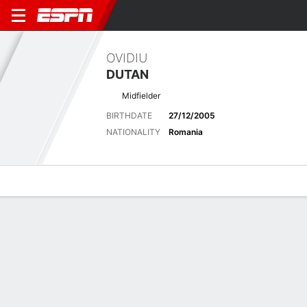
OVIDIU
DUTAN
Midfielder
BIRTHDATE
27/12/2005
NATIONALITY
Romania
Overview
Bio
News
Matches
Stats
Overview
No available information.