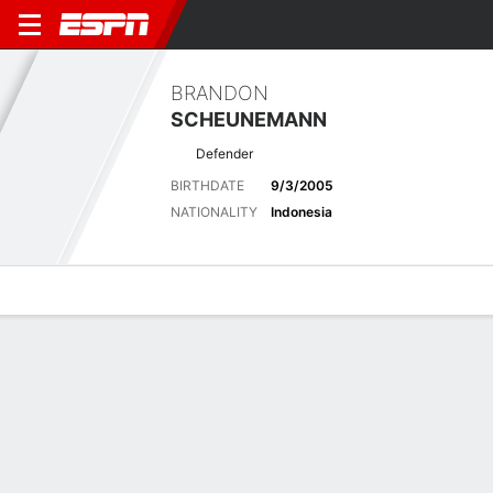
BRANDON
SCHEUNEMANN
Defender
BIRTHDATE
9/3/2005
NATIONALITY
Indonesia
Overview
Bio
News
Matches
Stats
Latest News
See All