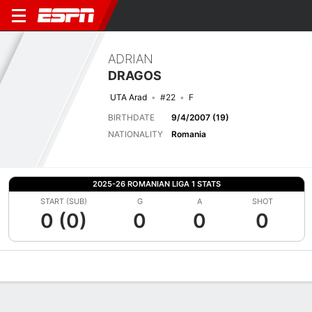
ADRIAN
DRAGOS
UTA Arad
#22
F
BIRTHDATE
9/4/2007 (19)
NATIONALITY
Romania
2025-26 ROMANIAN LIGA 1 STATS
START (SUB)
G
A
SHOT
0 (0)
0
0
0
Overview
Bio
News
Matches
Stats