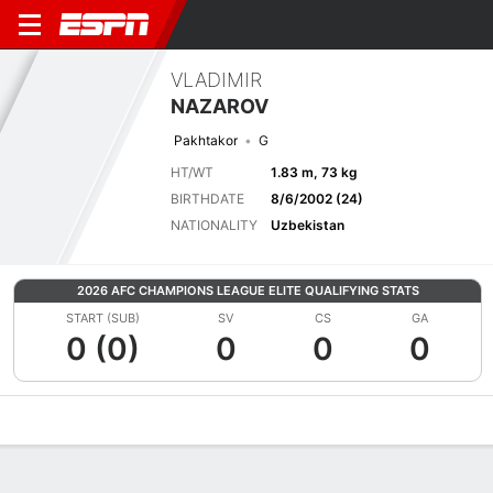
VLADIMIR
NAZAROV
Pakhtakor
G
HT/WT
1.83 m, 73 kg
BIRTHDATE
8/6/2002 (24)
NATIONALITY
Uzbekistan
2026 AFC CHAMPIONS LEAGUE ELITE QUALIFYING STATS
START (SUB)
SV
CS
GA
0 (0)
0
0
0
Overview
Bio
News
Matches
Stats