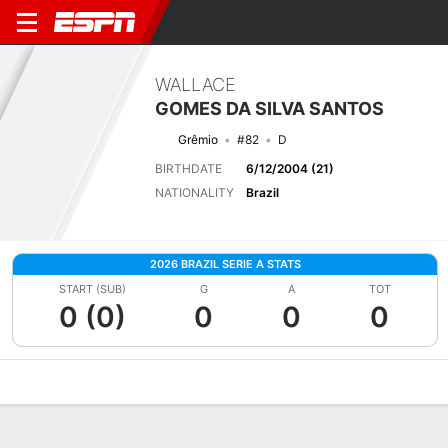
WALLACE
GOMES DA SILVA SANTOS
Grêmio
#82
D
BIRTHDATE
6/12/2004 (21)
NATIONALITY
Brazil
2026 BRAZIL SERIE A STATS
START (SUB)
G
A
TOT
0 (0)
0
0
0
Overview
Bio
News
Matches
Stats